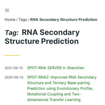
TOGGLE SIDEBAR
Skip
to
Home
Tags
RNA Secondary Structure Prediction
Content
RNA Secondary
Tag:
Structure Prediction
Posted
SPOT-RNA SERVER in Shenzhen
2021-06-15
on
Posted
SPOT-RNA2: Improved RNA Secondary
2020-09-15
on
Structure and Tertiary Base-pairing
Prediction using Evolutionary Profile,
Mutational Coupling and Two-
dimensional Transfer Learning.