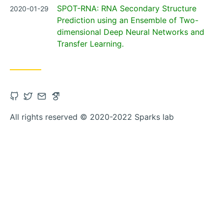
Posted
SPOT-RNA: RNA Secondary Structure
2020-01-29
on
Prediction using an Ensemble of Two-
dimensional Deep Neural Networks and
Transfer Learning.
Open
Open
Contact
Open
Github
Twitter
via
Google_scholar
All rights reserved © 2020-2022 Sparks lab
account
account
Email
account
in
in
in
new
new
new
tab
tab
tab