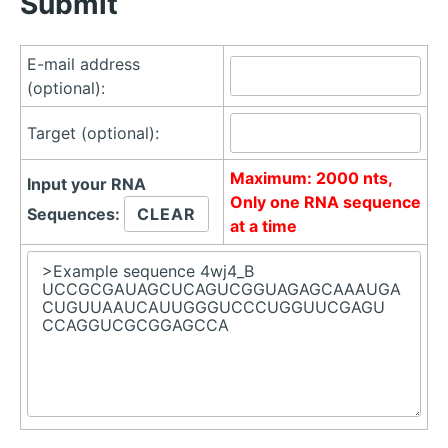
Submit
E-mail address
(optional):
Target (optional):
Maximum: 2000 nts,
Input your RNA
Only one RNA sequence
Sequences:
at a time