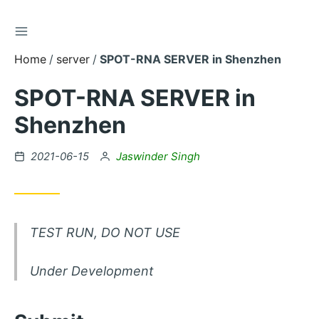
TOGGLE SIDEBAR
Skip
to
Home
server
SPOT-RNA SERVER in Shenzhen
Content
SPOT-RNA SERVER in
Shenzhen
Posted
by
2021-06-15
Jaswinder Singh
on
TEST RUN, DO NOT USE
Under Development