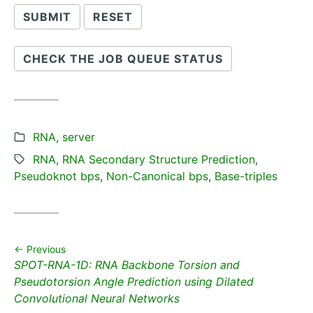
CHECK THE JOB QUEUE STATUS
Categories:
RNA
,
server
Tags:
RNA
,
RNA Secondary Structure Prediction
,
Pseudoknot bps
,
Non-Canonical bps
,
Base-triples
Previous
Previous
SPOT-RNA-1D: RNA Backbone Torsion and
post:
Pseudotorsion Angle Prediction using Dilated
Convolutional Neural Networks