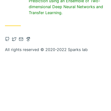
Prediction using an Ensemble of Two-
dimensional Deep Neural Networks and
Transfer Learning.
Open
Open
Contact
Open
Github
Twitter
via
Google_scholar
All rights reserved © 2020-2022 Sparks lab
account
account
Email
account
in
in
in
new
new
new
tab
tab
tab