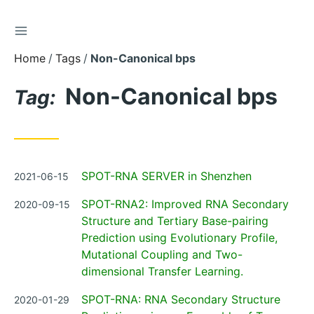
TOGGLE SIDEBAR
Skip
to
Home
Tags
Non-Canonical bps
Content
Non-Canonical bps
Tag:
Posted
SPOT-RNA SERVER in Shenzhen
2021-06-15
on
Posted
SPOT-RNA2: Improved RNA Secondary
2020-09-15
on
Structure and Tertiary Base-pairing
Prediction using Evolutionary Profile,
Mutational Coupling and Two-
dimensional Transfer Learning.
Posted
SPOT-RNA: RNA Secondary Structure
2020-01-29
on