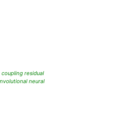
coupling residual
volutional neural