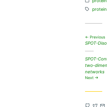
Categor
protein
Tags:
protein
Previous
Previous
SPOT-Disor
post:
Next
SPOT-Conta
post:
two-dimens
networks
Next
Open
Open
Co