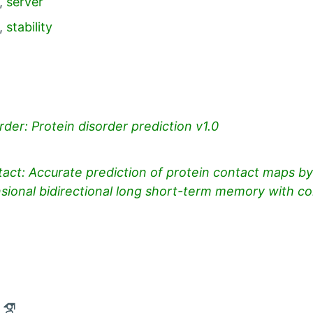
ies:
,
server
,
stability
der: Protein disorder prediction v1.0
ct: Accurate prediction of protein contact maps by 
ional bidirectional long short-term memory with con
ntact
Open