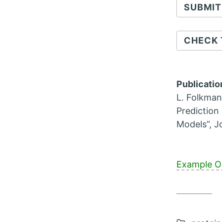
CHECK 
Publicatio
L. Folkman
Prediction
Models”, J
Example O