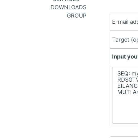
DOWNLOADS
GROUP
E-mail add
Target (op
Input you