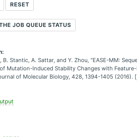
THE JOB QUEUE STATUS
n:
, B. Stantic, A. Sattar, and Y. Zhou, “EASE-MM: Seq
 of Mutation-Induced Stability Changes with Feature-
ournal of Molecular Biology, 428, 1394-1405 (2016). [
utput