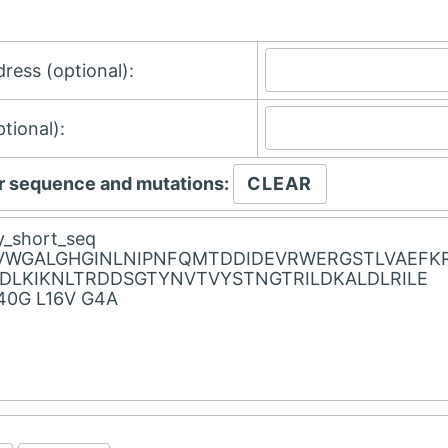
ress (optional):
tional):
r sequence and mutations: