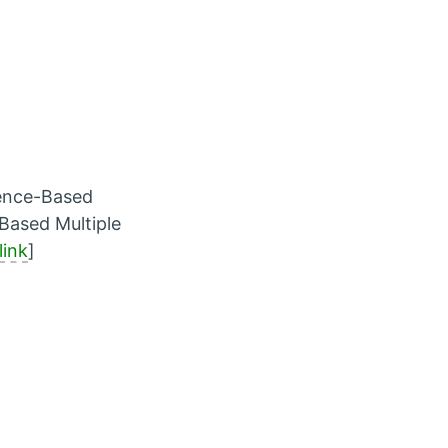
uence-Based
Based Multiple
link
]