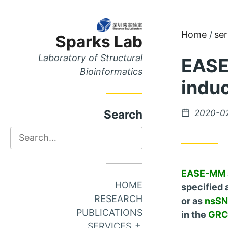
Skip
Skip
Home
ser
Sparks Lab
to
to
Content
Main
Laboratory of Structural
EASE
Menu
Bioinformatics
induc
Posted
Search
2020-0
on
Search
EASE-MM
HOME
specified 
RESEARCH
or as
nsSNV
PUBLICATIONS
in the
GRC
EXPAND SUB MEN
SERVICES