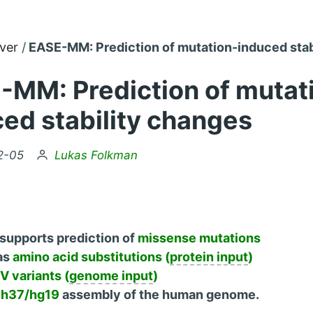
ver
EASE-MM: Prediction of mutation-induced stab
-MM: Prediction of mutat
ed stability changes
by
2-05
Lukas Folkman
supports prediction of
missense mutations
as
amino acid substitutions (
protein input
)
 variants (
genome input
)
h37/hg19
assembly of the human genome.
U